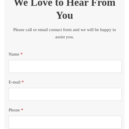
We Love to Hear From
You
Please call or email contact form and we will be happy to
assist you.
Name
*
E-mail
*
Phone
*