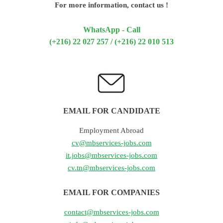
For more information, contact us !
WhatsApp - Call
(+216) 22 027 257 / (+216) 22 010 513
EMAIL FOR CANDIDATE
Employment Abroad
cv@mbservices-jobs.com
it.jobs@mbservices-jobs.com
cv.tn@mbservices-jobs.com
EMAIL FOR COMPANIES
contact@mbservices-jobs.com