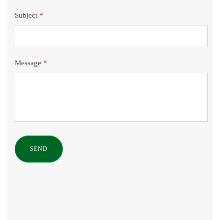
Subject
*
Message
*