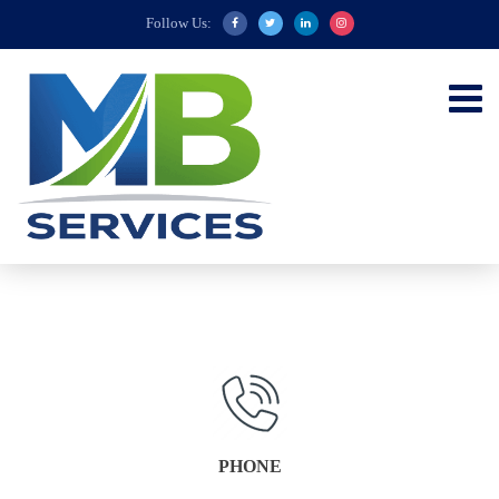
Follow Us:
PHONE