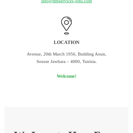
info@mbservices-jobs.com
LOCATION
Avenue, 20th March 1956, Building Aoun,
Sousse Jawhara – 4000, Tunisia.
Welcome!