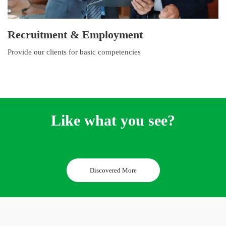
Recruitment & Employment
Provide our clients for basic competencies
Like what you see?
Discovered More