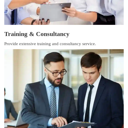
Training & Consultancy
Provide extensive training and consultancy service.