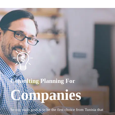
Consulting Planning For
Companies
So our main goal is to be the first choice from Tunisia that