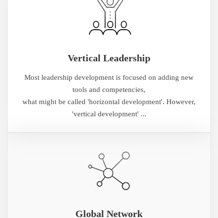
Vertical Leadership
Most leadership development is focused on adding new
tools and competencies,
what might be called 'horizontal development'. However,
'vertical development' ...
Global Network