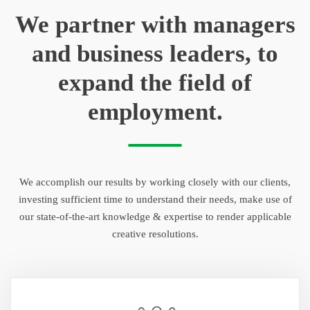
We partner with managers
and business leaders, to
expand the field of
employment.
We accomplish our results by working closely with our clients,
investing sufficient time to understand their needs, make use of
our state-of-the-art knowledge & expertise to render applicable
creative resolutions.