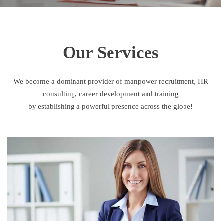
Our Services
We become a dominant provider of manpower recruitment, HR
consulting, career development and training
by establishing a powerful presence across the globe!