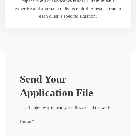
impact in every service we render. Our inimitable
expertise and approach delivers enduring results, true to
each client’s specific situation.
Send Your
Application File
The simplest way to send your files around the world...
Name
*