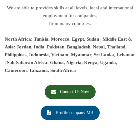
We are able to provides skills at all levels, local and international
employment for companies,
from many countries,
North Africa: Tunisia, Morocco, Egypt, Sudan | Middle East &
Asia: Jordan, India, Pakistan, Bangladesh, Nepal, Thailand,
Philippines, Indonesia, Vietnam, Myanmar, Sri Lanka, Lebanon
| Sub-Saharan Africa: Ghana, Nigeria, Kenya, Uganda,
Cameroon, Tanzania, South Africa
Contact Us Now
Profile company MB