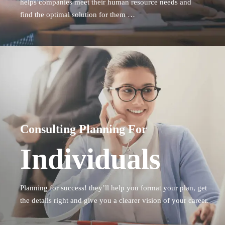
helps companies
meet their human resource needs and
find the optimal solution for them …
Consulting Planning For
Individuals
Planning for success! they’ll help you format your plan, get
the details right and give you a clearer vision of your career.