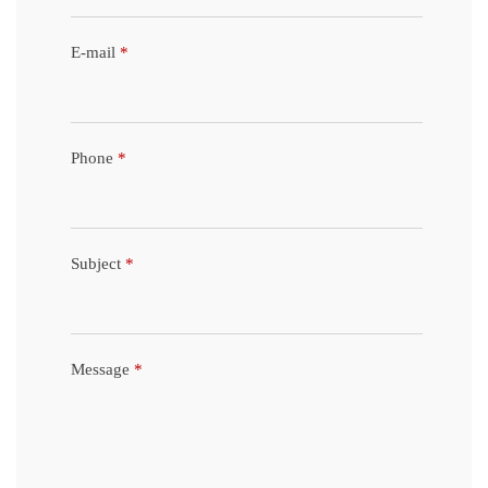
E-mail
*
Phone
*
Subject
*
Message
*