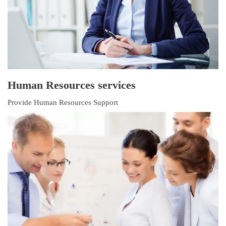
Human Resources services
Provide Human Resources Support