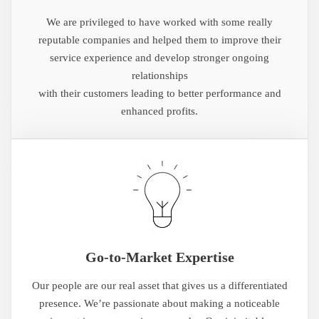
We are privileged to have worked with some really
reputable companies and helped them to improve their
service experience and develop stronger ongoing
relationships
with their customers leading to better performance and
enhanced profits.
Go-to-Market Expertise
Our people are our real asset that gives us a differentiated
presence. We’re passionate about making a noticeable