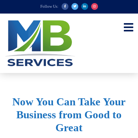
Follow Us:
Now You Can Take Your
Business from Good to
Great