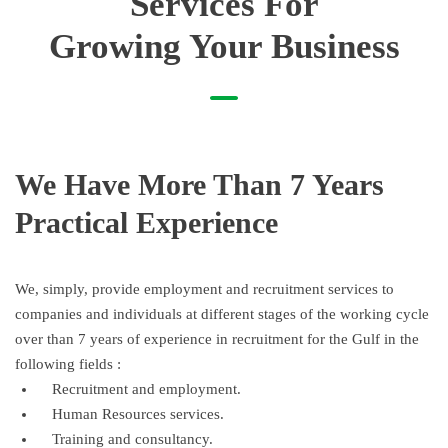
Services For
Growing Your Business
We Have More Than 7 Years
Practical Experience
We, simply, provide employment and recruitment services to
companies and individuals at different stages of the working cycle
over than 7 years of experience in recruitment for the Gulf in the
following fields :
Recruitment and employment.
Human Resources services.
Training and consultancy.