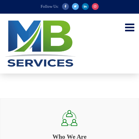
Follow Us:
Who We Are