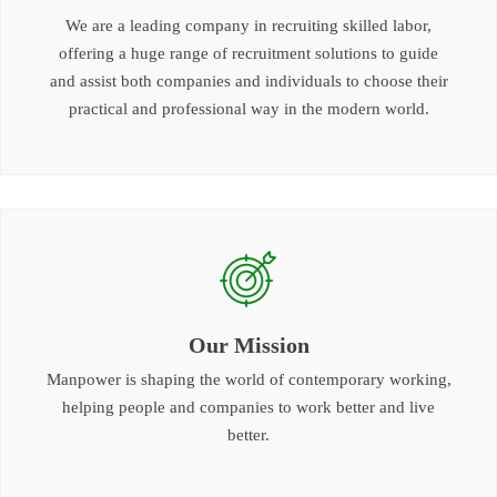
We are a leading company in recruiting skilled labor,
offering a huge range of recruitment solutions to guide
and assist both companies and individuals to choose their
practical and professional way in the modern world.
Our Mission
Manpower is shaping the world of contemporary working,
helping people and companies to work better and live
better.