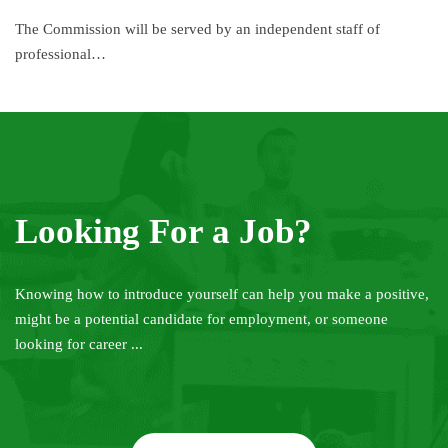
The Commission will be served by an independent staff of
professional…
Looking For a Job?
Knowing how to introduce yourself can help you make a positive,
might be a potential candidate for employment, or someone
looking for career ...