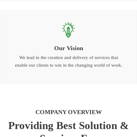
Our Vision
We lead in the creation and delivery of services that
enable our clients to win in the changing world of work.
COMPANY OVERVIEW
Providing Best Solution &