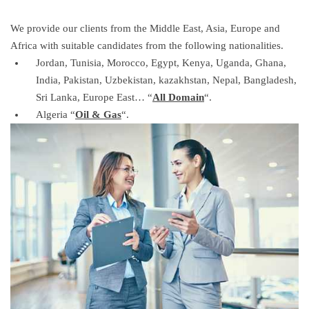
We provide our clients from the Middle East, Asia, Europe and
Africa with suitable candidates from the following nationalities.
Jordan, Tunisia, Morocco, Egypt, Kenya, Uganda, Ghana,
India, Pakistan, Uzbekistan, kazakhstan, Nepal, Bangladesh,
Sri Lanka, Europe East… “
All
D
omain
“.
Algeria “
Oil
& G
as
“.