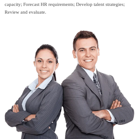
capacity; Forecast HR requirements; Develop talent strategies;
Review and evaluate.