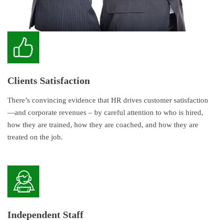
Clients Satisfaction
There’s convincing evidence that HR drives customer satisfaction
—and corporate revenues – by careful attention to who is hired,
how they are trained, how they are coached, and how they are
treated on the job.
Independent Staff