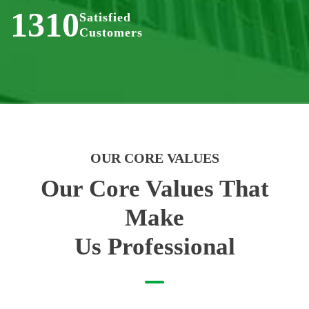
1310
Satisfied
Customers
OUR CORE VALUES
Our Core Values That
Make
Us Professional