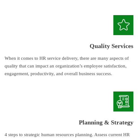
Quality Services
When it comes to HR service delivery, there are many aspects of
quality that can impact an organization’s employee satisfaction,
engagement, productivity, and overall business success.
Planning & Strategy
4 steps to strategic human resources planning. Assess current HR