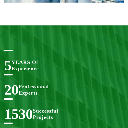
5
YEARS Of
Experience
20
Professional
Experts
1530
Successful
Projects