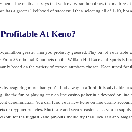
oyment. The math also says that with every random draw, the math resets
on has a greater likelihood of successful than selecting all of 1-10, ho
Profitable At Keno?
quintillion greater than you probably guessed. Play out of your table 
e From $5 minimal Keno bets on the William Hill Race and Sports E-book
marily based on the variety of correct numbers chosen. Keep tuned for 
y wagering more than you’ll find a way to afford. It Is advisable to st
 like the fun of playing stay on line casino poker in a devoted on line
 cent denomination. You can fund your new keno on line casino account u
llets or cryptocurrencies. Most safe and secure casinos ask you to suppl
lookout for the biggest keno payouts should try their luck at Keno Mega