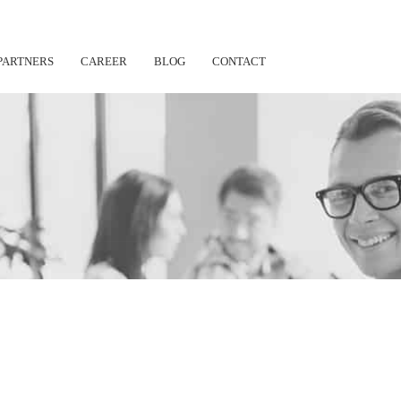
 PARTNERS
CAREER
BLOG
CONTACT