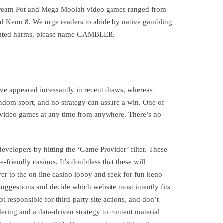
 in Dream Pot and Mega Moolah video games ranged from
and Keno 8. We urge readers to abide by native gambling
-related harms, please name GAMBLER.
e appeared incessantly in recent draws, whereas
andom sport, and no strategy can assure a win. One of
eno video games at any time from anywhere. There’s no
evelopers by hitting the ‘Game Provider’ filter. These
friendly casinos. It’s doubtless that these will
er to the on line casino lobby and seek for fun keno
uggestions and decide which website most intently fits
 responsible for third-party site actions, and don’t
ering and a data-driven strategy to content material