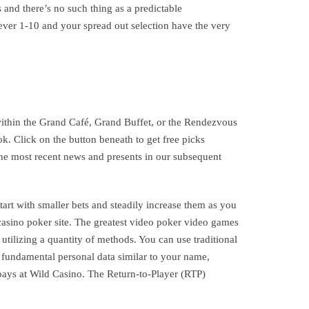
 and there’s no such thing as a predictable
wever 1-10 and your spread out selection have the very
within the Grand Café, Grand Buffet, or the Rendezvous
. Click on the button beneath to get free picks
the most recent news and presents in our subsequent
art with smaller bets and steadily increase them as you
 casino poker site. The greatest video poker video games
tilizing a quantity of methods. You can use traditional
y fundamental personal data similar to your name,
pays at Wild Casino. The Return-to-Player (RTP)