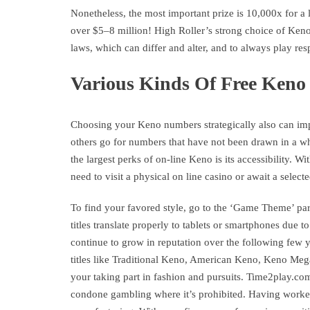
Nonetheless, the most important prize is 10,000x for 
over $5–8 million! High Roller’s strong choice of Keno
laws, which can differ and alter, and to always play 
Various Kinds Of Free Ken
Choosing your Keno numbers strategically also can im
others go for numbers that have not been drawn in a wh
the largest perks of on-line Keno is its accessibility.
need to visit a physical on line casino or await a selecte
To find your favored style, go to the ‘Game Theme’ part
titles translate properly to tablets or smartphones due 
continue to grow in reputation over the following few 
titles like Traditional Keno, American Keno, Keno Mega
your taking part in fashion and pursuits. Time2play.com
condone gambling where it’s prohibited. Having worked a