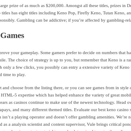
a large prize of as much as $200,000. Amongst all these titles, prizes
 titles has eight titles including Keno Pop, Firefly Keno, Tutan Keno, 
responsibly. Gambling can be addictive; if you’re affected by gambling
o Games
prove your gameplay. Some gamers prefer to decide on numbers that hav
ile. The choice of strategy is up to you, but remember that Keno is a r
 With only a few clicks, you possibly can entry a extensive variety of K
d time to play.
 and choose from the listing there, or you can see games from in style d
to HTML-5 expertise which has helped enhance the variety of great mobile-
years as casinos continue to make use of the newest technology. Head ov
pays, and many different themed titles. Evaluate our best keno casino s
 isn’t a playing operator and doesn’t offer gambling amenities. We’re not
s a analysis scientist and content supervisor, Vule brings critical pond