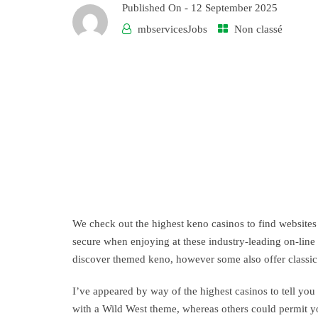
Published On -
12 September 2025
mbservicesJobs
Non classé
We check out the highest keno casinos to find websites
secure when enjoying at these industry-leading on-line 
discover themed keno, however some also offer classic
I’ve appeared by way of the highest casinos to tell yo
with a Wild West theme, whereas others could permit yo