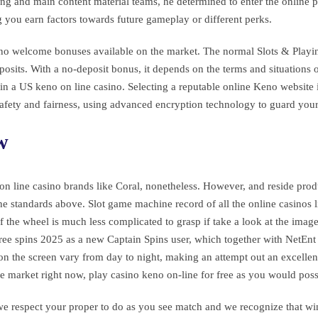
ing and main content material teams, he determined to enter the online 
g you earn factors towards future gameplay or different perks.
sino welcome bonuses available on the market. The normal Slots & Play
osits. With a no-deposit bonus, it depends on the terms and situations
oin a US keno on line casino. Selecting a reputable online Keno website 
safety and fairness, using advanced encryption technology to guard your
w
ne on line casino brands like Coral, nonetheless. However, and reside p
f the standards above. Slot game machine record of all the online casi
 the wheel is much less complicated to grasp if take a look at the im
ree spins 2025 as a new Captain Spins user, which together with NetEnt
 on the screen vary from day to night, making an attempt out an excellen
the market right now, play casino keno on-line for free as you would pos
we respect your proper to do as you see match and we recognize that winn