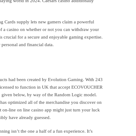
playing world in 2024. Caesars casino additionally
ing Cards supply lets new gamers claim a powerful
 of a casino on whether or not you can withdraw your
is crucial for a secure and enjoyable gaming expertise.
 personal and financial data.
roducts had been created by Evolution Gaming. With 243
nos licensed to function in UK that accept ECOVOUCHER
age given below, by way of the Random Logic model.
 has optimized all of the merchandise you discover on
t on-line on line casino app might just turn your luck
sibly have already guessed.
ing isn’t the one a half of a fun experience. It’s