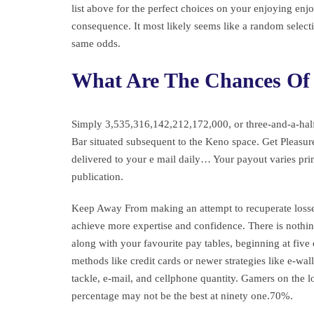
list above for the perfect choices on your enjoying enj
consequence. It most likely seems like a random selecti
same odds.
What Are The Chances Of 
Simply 3,535,316,142,212,172,000, or three-and-a-half-
Bar situated subsequent to the Keno space. Get Pleasur
delivered to your e mail daily… Your payout varies pri
publication.
Keep Away From making an attempt to recuperate losses b
achieve more expertise and confidence. There is nothing
along with your favourite pay tables, beginning at five
methods like credit cards or newer strategies like e-wa
tackle, e-mail, and cellphone quantity. Gamers on the 
percentage may not be the best at ninety one.70%.