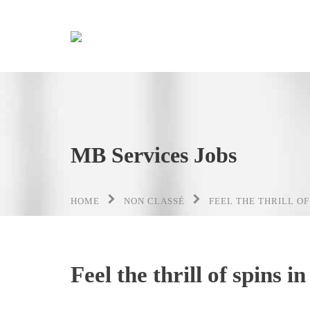
(+216) 22 027 257 / (+216) 22 010 513
contact@mbs
MB Services Jobs
HOME
NON CLASSÉ
FEEL THE THRILL OF
Feel the thrill of spins 