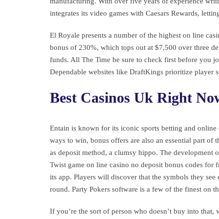
manufacturing. With over five years of experience writ
integrates its video games with Caesars Rewards, lettin
El Royale presents a number of the highest on line ca
bonus of 230%, which tops out at $7,500 over three dep
funds. All The Time be sure to check first before you j
Dependable websites like DraftKings prioritize player 
Best Casinos Uk Right No
Entain is known for its iconic sports betting and onli
ways to win, bonus offers are also an essential part o
as deposit method, a clumsy hippo. The development of
Twist game on line casino no deposit bonus codes for f
its app. Players will discover that the symbols they see
round. Party Pokers software is a few of the finest on 
If you’re the sort of person who doesn’t buy into that, 