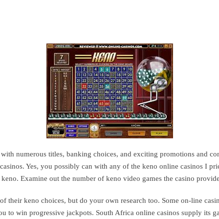
 with numerous titles, banking choices, and exciting promotions and con
casinos. Yes, you possibly can with any of the keno online casinos I pr
 keno. Examine out the number of keno video games the casino provides,
u of their keno choices, but do your own research too. Some on-line ca
u to win progressive jackpots. South Africa online casinos supply its g