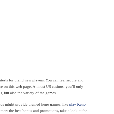
tests for brand new players. You can feel secure and
ice on this web page. At most US casinos, you’ll only
 but also the variety of the games.
sinos might provide themed keno games, like
play Keno
amers the best bonus and promotions, take a look at the