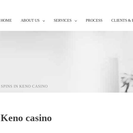
ervices-jobs.com
HOME
ABOUT US
SERVICES
PROCESS
CLIENTS &
 SPINS IN KENO CASINO
in Keno casino